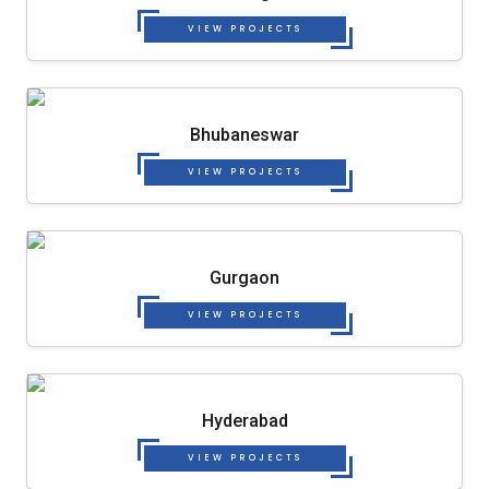
VIEW PROJECTS
Bhubaneswar
VIEW PROJECTS
Gurgaon
VIEW PROJECTS
Hyderabad
VIEW PROJECTS