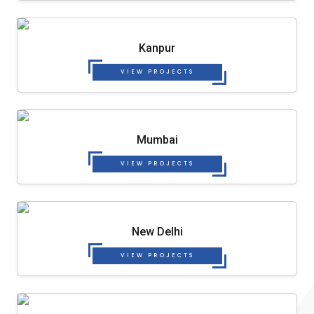
Kanpur
VIEW PROJECTS
Mumbai
VIEW PROJECTS
New Delhi
VIEW PROJECTS