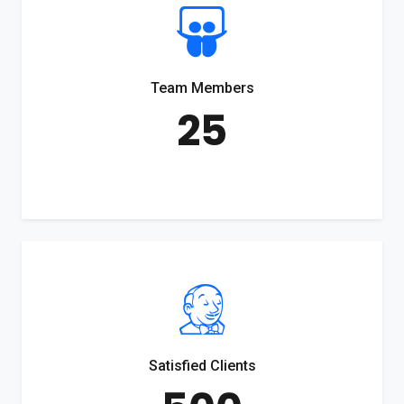
Team Members
25
Satisfied Clients