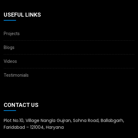
USEFUL LINKS
Projects
Blogs
Videos
Testimonials
CONTACT US
Plot No.10, Village Nangla Gujran, Sohna Road, Ballabgarh,
Faridabad – 121004, Haryana