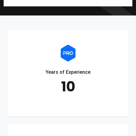
Years of Experience
10