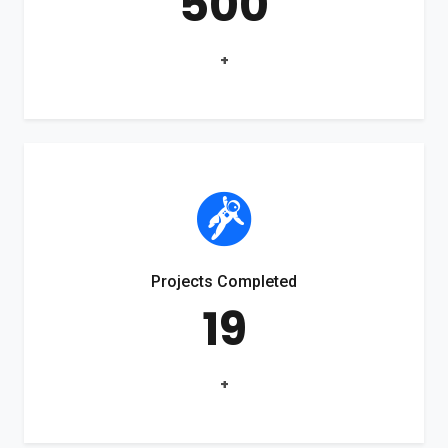
500
+
Projects Completed
19
+