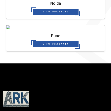
Noida
VIEW PROJECTS
Pune
VIEW PROJECTS