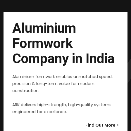
Aluminium
Formwork
Company in India
Aluminium formwork enables unmatched speed,
precision & long-term value for modern
construction.
ARK delivers high-strength, high-quality systems
engineered for excellence.
Find Out More