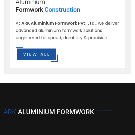
Aluminium
Formwork
Construction
At
ARK Aluminium Formwork Pvt. Ltd.
, we deliver
advanced aluminium formwork solutions
engineered for speed, durability & precision.
VIEW ALL
ARK
ALUMINIUM FORMWORK