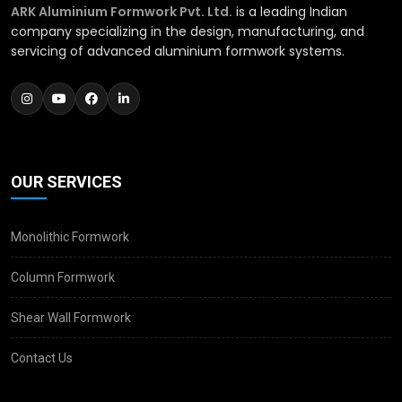
ARK Aluminium Formwork Pvt. Ltd.
is a leading Indian
company specializing in the design, manufacturing, and
servicing of advanced aluminium formwork systems.
OUR SERVICES
Monolithic Formwork
Column Formwork
Shear Wall Formwork
Contact Us