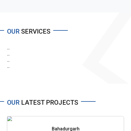
OUR
SERVICES
...
...
...
...
OUR
LATEST PROJECTS
Bahadurgarh