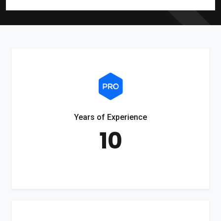
Years of Experience
10