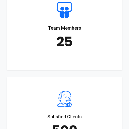
Team Members
25
Satisfied Clients