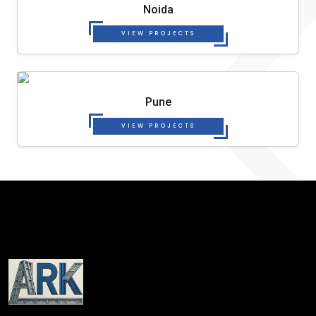
Noida
VIEW PROJECTS
Pune
VIEW PROJECTS