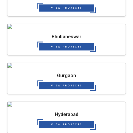
VIEW PROJECTS
Bhubaneswar
VIEW PROJECTS
Gurgaon
VIEW PROJECTS
Hyderabad
VIEW PROJECTS