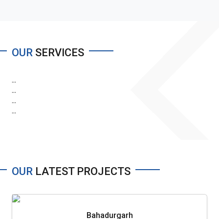
OUR
SERVICES
...
...
...
...
OUR
LATEST PROJECTS
Bahadurgarh