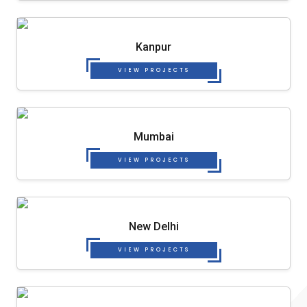
Kanpur
VIEW PROJECTS
Mumbai
VIEW PROJECTS
New Delhi
VIEW PROJECTS