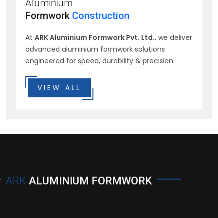
Aluminium
Formwork
Construction
At
ARK Aluminium Formwork Pvt. Ltd.
, we deliver
advanced aluminium formwork solutions
engineered for speed, durability & precision.
VIEW ALL
ARK
ALUMINIUM FORMWORK