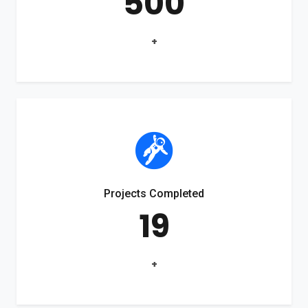
500
+
Projects Completed
19
+