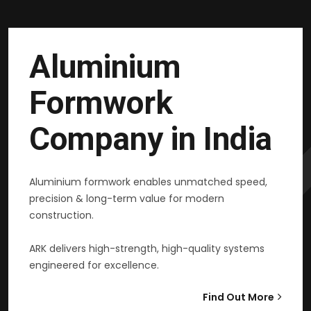
Aluminium
Formwork
Company in India
Aluminium formwork enables unmatched speed,
precision & long-term value for modern
construction.
ARK delivers high-strength, high-quality systems
engineered for excellence.
Find Out More