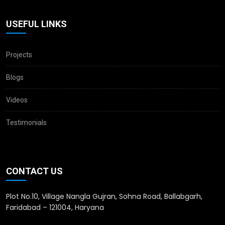
USEFUL LINKS
Projects
Blogs
Videos
Testimonials
CONTACT US
Plot No.10, Village Nangla Gujran, Sohna Road, Ballabgarh,
Faridabad – 121004, Haryana