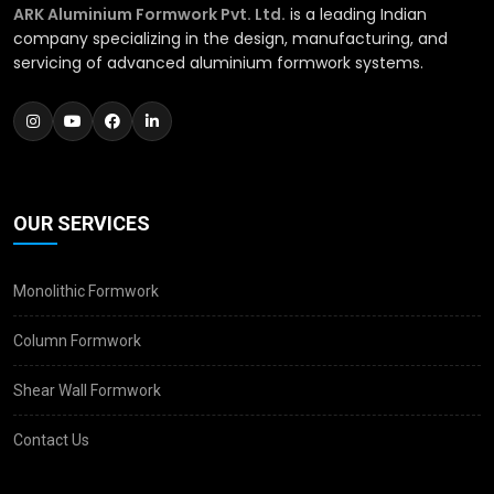
ARK Aluminium Formwork Pvt. Ltd.
is a leading Indian
company specializing in the design, manufacturing, and
servicing of advanced aluminium formwork systems.
OUR SERVICES
Monolithic Formwork
Column Formwork
Shear Wall Formwork
Contact Us